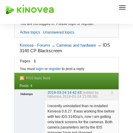
Index
You are not logged in.
Please login or register.
Active topics
Unanswered topics
→
IDS
Kinovea - Forums
→
Cameras and hardware
3140 CP Blackscreen
Pages
1
You must
login
or
register
to post a reply
RSS topic feed
Posts: 4
2019-03-24 14:42:43
(edited by
1
htdumps
htdumps 2019-03-24 15:06:06)
Member
I recently uninstalled than re-installed
Offline
Kinveoa 0.8.27. It was working fine before
with two IDS 3140cp's, now I am getting
only black screens for the cameras. Both
camera parameters set by the IDS
manager have not changed.