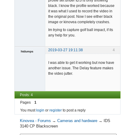
profile set under IDS is only showing
black. I know the profile worked because
it was what I used to record the video in
the original post. Now I see either black
image or kinovea completely crashes.
Im trying to capture golf ball impact, if its
any help for you.
2019-03-27 19:11:38
4
htdumps
Member
I was able to get it working but now have
Offline
another issue. The Delay feature makes
the video jutter.
Posts: 4
Pages
1
You must
login
or
register
to post a reply
Kinovea - Forums
→
Cameras and hardware
→
IDS
3140 CP Blackscreen