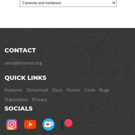
CONTACT
asso@kinovea.org
QUICK LINKS
Features
Download
Docs
Forum
Code
Bugs
Translation
Privacy
SOCIALS