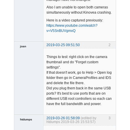
Also I am unable to open both cameras
simultaneously without Kinovea crashing.
Here is a video captured previously:
https://www.youtube.com/watch?
v=V5SnBUVgmxQ
2019-03-25 09:51:50
2
joan
Things to test: right click on the camera
thumbnail and do "Forget custom
settings".
If that doesn't work, go to Help > Open log
folder then go in CameraProfiles and IDS
and delete the file there.
Admin
Did you plug them back in the same USB
Offline
ports? It's best to use ports that are on
different USB root controllers so each can
have the full bandwidth and power.
2019-03-26 01:58:09
(edited by
3
htdumps
htdumps 2019-03-26 15:53:57)
Member