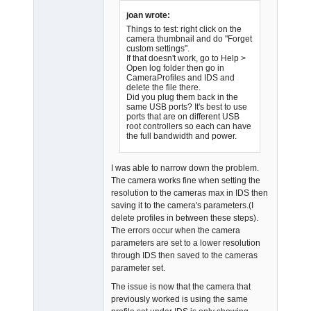
Offline
joan wrote:
Things to test: right click on the
camera thumbnail and do "Forget
custom settings".
If that doesn't work, go to Help >
Open log folder then go in
CameraProfiles and IDS and
delete the file there.
Did you plug them back in the
same USB ports? It's best to use
ports that are on different USB
root controllers so each can have
the full bandwidth and power.
I was able to narrow down the problem.
The camera works fine when setting the
resolution to the cameras max in IDS then
saving it to the camera's parameters.(I
delete profiles in between these steps).
The errors occur when the camera
parameters are set to a lower resolution
through IDS then saved to the cameras
parameter set.
The issue is now that the camera that
previously worked is using the same