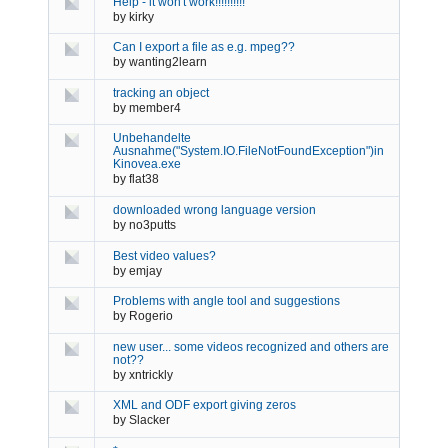
Help - it won't work!!!!!!!!!!
by
kirky
Can I export a file as e.g. mpeg??
by
wanting2learn
tracking an object
by
member4
Unbehandelte
Ausnahme("System.IO.FileNotFoundException")in
Kinovea.exe
by
flat38
downloaded wrong language version
by
no3putts
Best video values?
by
emjay
Problems with angle tool and suggestions
by
Rogerio
new user... some videos recognized and others are
not??
by
xntrickly
XML and ODF export giving zeros
by
Slacker