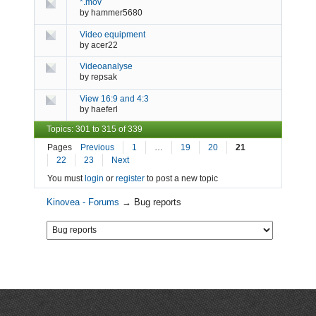
*.mov
by
hammer5680
Video equipment
by
acer22
Videoanalyse
by
repsak
View 16:9 and 4:3
by
haeferl
Topics: 301 to 315 of 339
Pages
Previous
1
…
19
20
21
22
23
Next
You must
login
or
register
to post a new topic
Kinovea - Forums
→
Bug reports