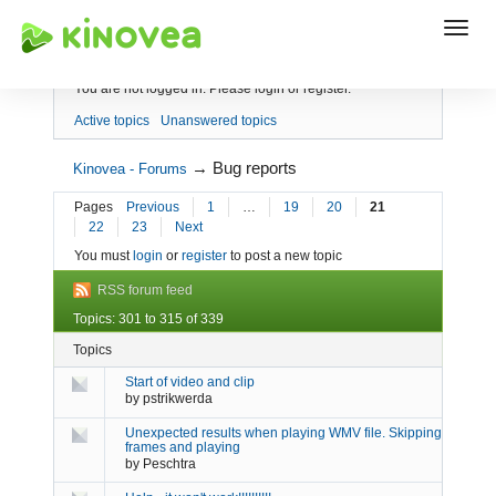
Index
You are not logged in.
Please login or register.
Active topics
Unanswered topics
→
Bug reports
Kinovea - Forums
Pages
Previous
1
…
19
20
21
22
23
Next
You must
login
or
register
to post a new topic
RSS forum feed
Topics: 301 to 315 of 339
Topics
Start of video and clip
by
pstrikwerda
Unexpected results when playing WMV file. Skipping
frames and playing
by
Peschtra