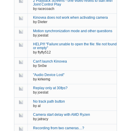
2 Playback Screens - one video resets to start with
Joint Control Play
by
racecoach
Kinovea does not work when activating camera
by
Dieter
Motion synchronization mode and other questions
by
joeslat
HELP!!! "Failure:unable to open the file: file not found
or empty"
by
flyfly512
Can't launch Kinovea
by
Sn0w
"Audio Device Lost"
by
kirkemg
Replay only at 30fps?
by
joeslat
No track path button
by
al
Camera start delay with AMD Ryzen
by
jatracy
Recording from two cameras....?