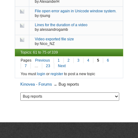
by
AlexanderH
File open error again in Unicode window system.
by
rjsung
Lines for the duration of a video
by
alessandrogamb
Video exported file size
by
Nico_NZ
Topics: 61 to 75 of 339
Pages
Previous
1
2
3
4
5
6
7
…
23
Next
You must
login
or
register
to post a new topic
Kinovea - Forums
→
Bug reports