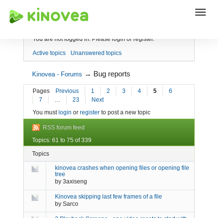
Index
You are not logged in.
Please login or register.
Active topics
Unanswered topics
→
Bug reports
Kinovea - Forums
Pages
Previous
1
2
3
4
5
6
7
…
23
Next
You must
login
or
register
to post a new topic
RSS forum feed
Topics: 61 to 75 of 339
Topics
kinovea crashes when opening files or opening file
tree
by
3axiseng
Kinovea skipping last few frames of a file
by
Sarco